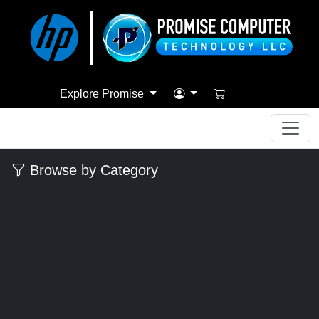
Explore Promise
Browse by Category