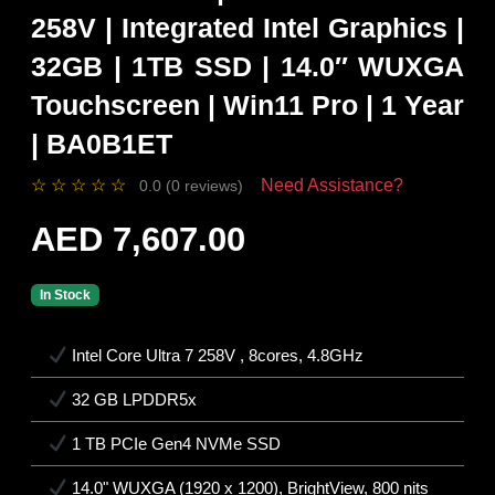
258V | Integrated Intel Graphics |
32GB | 1TB SSD | 14.0″ WUXGA
Touchscreen | Win11 Pro | 1 Year
| BA0B1ET
☆
☆
☆
☆
☆
Need Assistance?
0.0 (0 reviews)
AED 7,607.00
In Stock
Intel Core Ultra 7 258V , 8cores, 4.8GHz
32 GB LPDDR5x
1 TB PCIe Gen4 NVMe SSD
14.0" WUXGA (1920 x 1200), BrightView, 800 nits