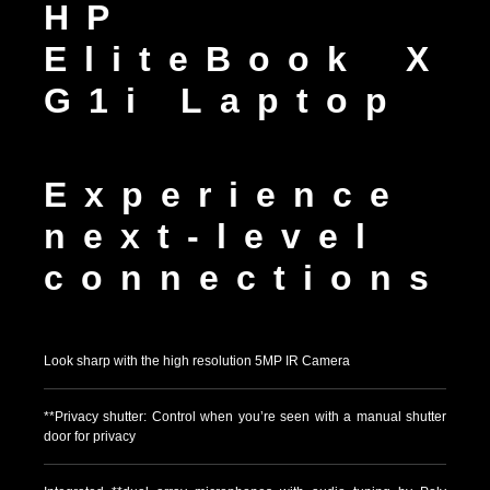
HP
EliteBook X
G1i Laptop
Experience
next-level
connections
Look sharp with the high resolution 5MP IR Camera
**Privacy shutter: Control when you’re seen with a manual shutter
door for privacy