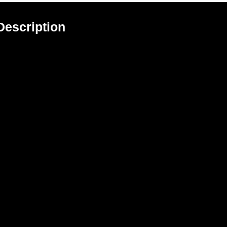
Description