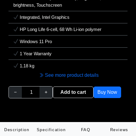
brightness, Touchscreen
Integrated, Intel Graphics
HP Long Life 6-cell, 68 Wh Li-ion polymer
Windows 11 Pro
1 Year Warranty
1.18 kg
See more product details
−
+
Add to cart
Buy Now
Description
Specification
FAQ
Reviews