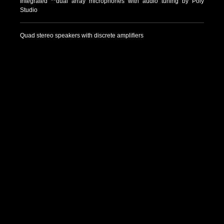
Integrated **dual array microphones with audio tuning by Poly
Studio
Quad stereo speakers with discrete amplifiers