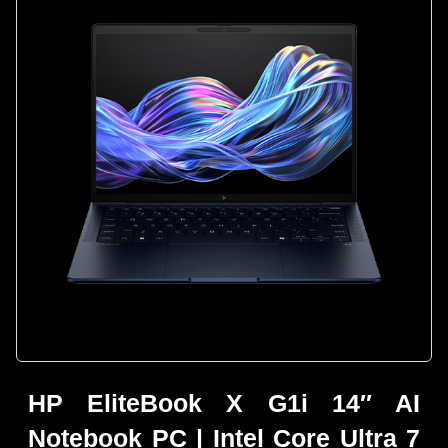
HP EliteBook X G1i 14″ AI
Notebook PC | Intel Core Ultra 7