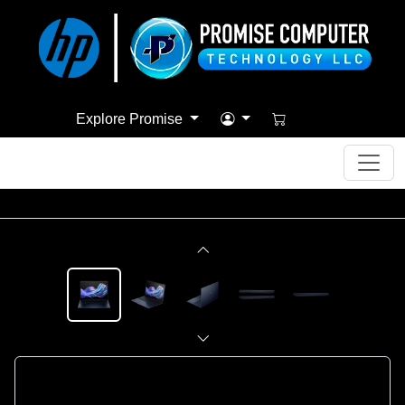
Explore Promise