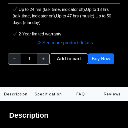
Up to 24 hrs (talk time, indicator off),Up to 18 hrs
(talk time, indicator on),Up to 47 hrs (music),Up to 50
days (standby)
2-Year limited warranty
See more product details
−
+
Add to cart
Buy Now
Description
Specification
FAQ
Reviews
Description