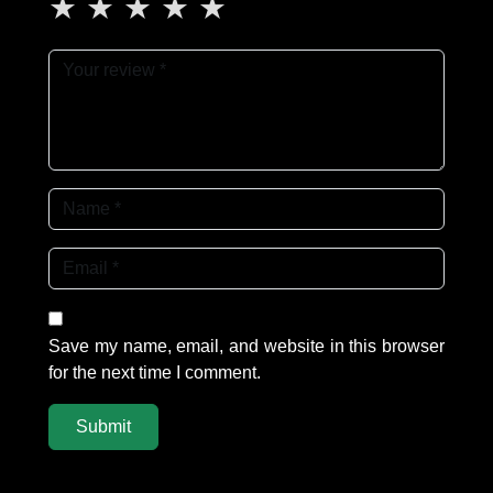
★
★
★
★
★
Save my name, email, and website in this browser
for the next time I comment.