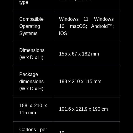
type
Compatible
Windows 11; Windows
Operating
10; macOS; Android™;
Systems
iOS
Dimensions
155 x 67 x 182 mm
(W x D x H)
Package
dimensions
188 x 210 x 115 mm
(W x D x H)
188 x 210 x
101.6 x 121.9 x 190 cm
115 mm
Cartons per