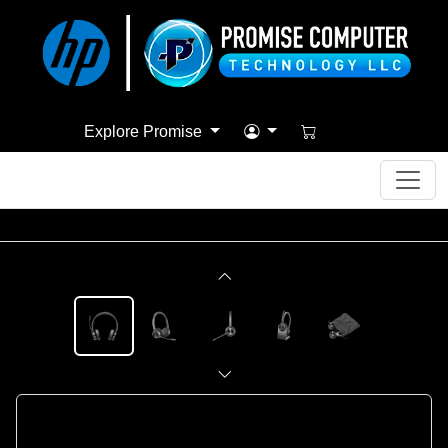
Explore Promise