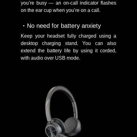
you’re busy — an on-call indicator flashes
on the ear cup when you’re on a call.
No need for battery anxiety
Keep your headset fully charged using a
desktop charging stand. You can also
extend the battery life by using it corded,
with audio over USB mode.