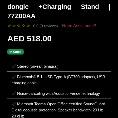
dongle +Charging Stand |
77Z00AA
☆
☆
☆
☆
☆
Need Assistance?
0.0 (0 reviews)
AED 518.00
In Stock
Stereo (on-ear, binaural)
Bluetooth® 5.1, USB Type-A (BT700 adapter), USB
charging cable
Noise-canceling with Acoustic Fence technology
Microsoft Teams Open Office certified,SoundGuard
Digital acoustic protection, Speaker bandwidth: 20 Hz –
20 kHz