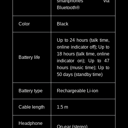
smartphones via
Bluetooth®
Color
Black
Up to 24 hours (talk time,
online indicator off); Up to
18 hours (talk time, online
Battery life
indicator on); Up to 47
hours (music time); Up to
50 days (standby time)
Battery type
Rechargeable Li-ion
Cable length
1.5 m
Headphone
On-ear (stereo)