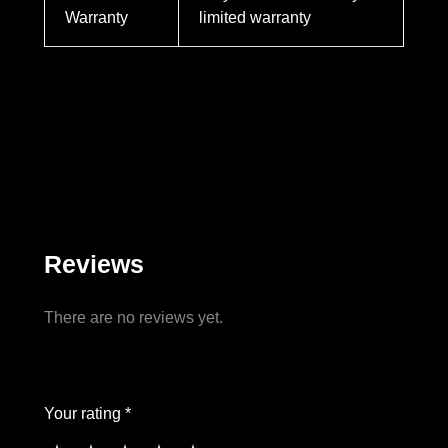
Warranty
limited warranty
Reviews
There are no reviews yet.
Your rating *