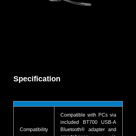
Specification
Compatible with PCs via
included BT700 USB-A
Compatibility
Bluetooth® adapter and