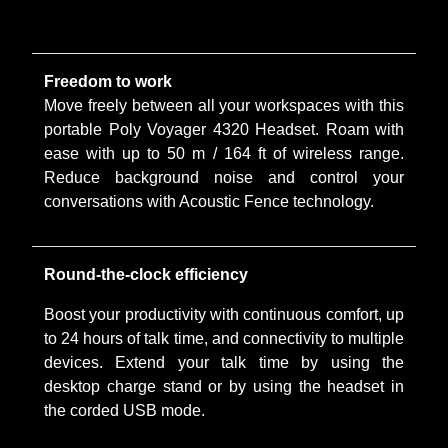
Freedom to work
Move freely between all your workspaces with this
portable Poly Voyager 4320 Headset. Roam with
ease with up to 50 m / 164 ft of wireless range.
Reduce background noise and control your
conversations with Acoustic Fence technology.
Round-the-clock efficiency
Boost your productivity with continuous comfort, up
to 24 hours of talk time, and connectivity to multiple
devices. Extend your talk time by using the
desktop charge stand or by using the headset in
the corded USB mode.