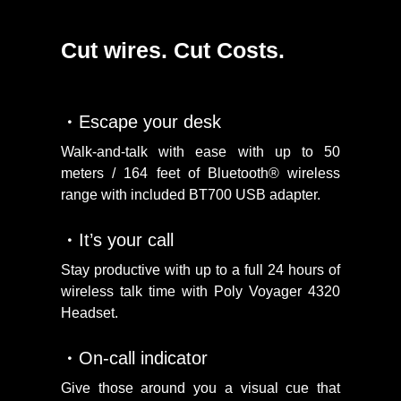
Cut wires. Cut Costs.
Escape your desk
Walk-and-talk with ease with up to 50
meters / 164 feet of Bluetooth® wireless
range with included BT700 USB adapter.
It’s your call
Stay productive with up to a full 24 hours of
wireless talk time with Poly Voyager 4320
Headset.
On-call indicator
Give those around you a visual cue that