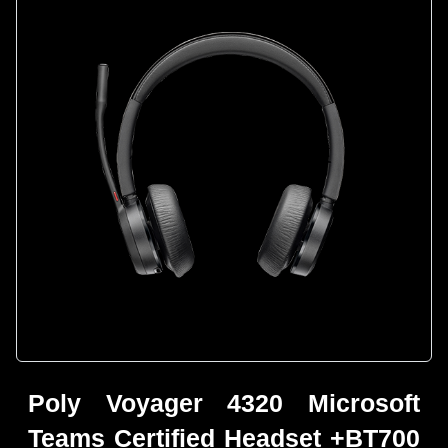
Poly Voyager 4320 Microsoft
Teams Certified Headset +BT700