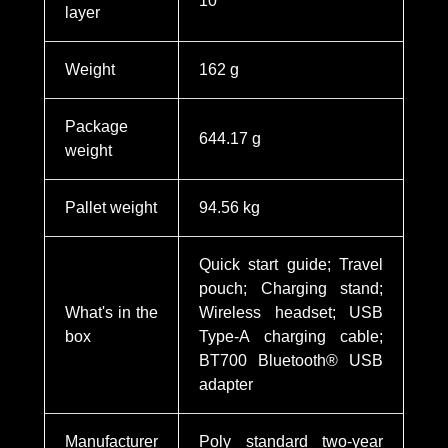
10
layer
Weight
162 g
Package
644.17 g
weight
Pallet weight
94.56 kg
Quick start guide; Travel
pouch; Charging stand;
What's in the
Wireless headset; USB
box
Type-A charging cable;
BT700 Bluetooth® USB
adapter
Manufacturer
Poly standard two-year