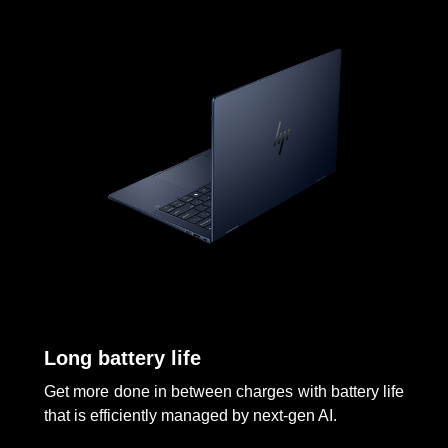
Long battery life
Get more done in between charges with battery life
that is efficiently managed by next-gen AI.