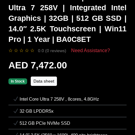
Ultra 7 258V | Integrated Intel
Graphics | 32GB | 512 GB SSD |
14.0″ 2.5K Touchscreen | Win11
Pro | 1 Year | BA0C8ET
☆
☆
☆
☆
☆
Need Assistance?
0.0 (0 reviews)
AED 7,472.00
Data sheet
In Stock
Intel Core Ultra 7 258V , 8cores, 4.8GHz
32 GB LPDDR5x
512 GB PCIe NVMe SSD