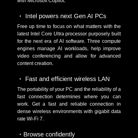
with Microsoft Copilot.
Intel powers next Gen AI PCs
Free up time to focus on what matters with the
latest Intel Core Ultra processor purposely built
for the next era of AI software. Three compute
engines manage AI workloads, help improve
video conferencing and allow for advanced
content creation.
Fast and efficient wireless LAN
The portability of your PC and the reliability of a
fast connection determines where you can
work. Get a fast and reliable connection in
dense wireless environments with gigabit data
rate Wi-Fi 7.
Browse confidently