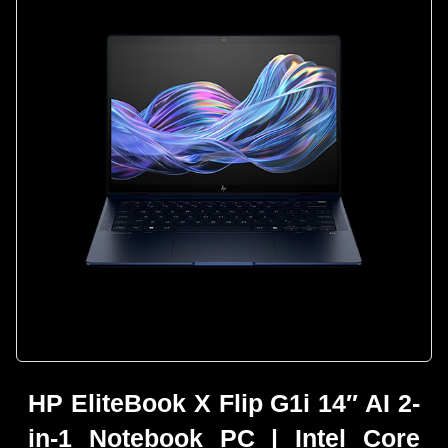
HP EliteBook X Flip G1i 14″ AI 2-
in-1 Notebook PC | Intel Core