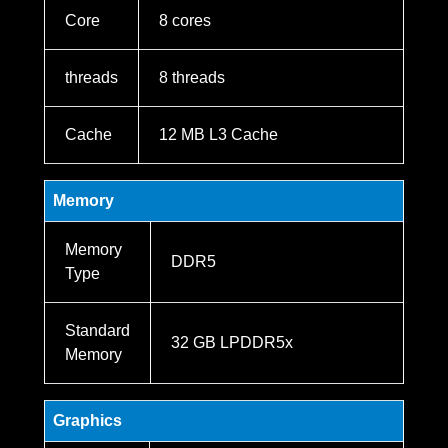
Core
8 cores
threads
8 threads
Cache
12 MB L3 Cache
Memory
Memory
DDR5
Type
Standard
32 GB LPDDR5x
Memory
Graphics