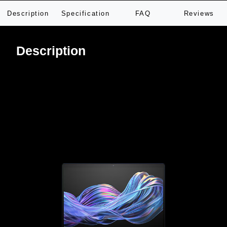
Description
Specification
FAQ
Reviews
Description