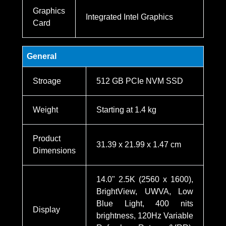
Graphics
Integrated Intel Graphics
Card
General
Stroage
512 GB PCIe NVM SSD
Weight
Starting at 1.4 kg
Product
31.39 x 21.99 x 1.47 cm
Dimensions
14.0" 2.5K (2560 x 1600),
BrightView, UWVA, Low
Blue Light, 400 nits
Display
brightness, 120Hz Variable