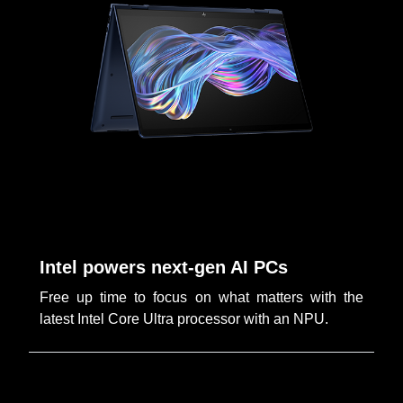
Intel powers next-gen AI PCs
Free up time to focus on what matters with the
latest Intel Core Ultra processor with an NPU.