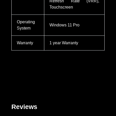
Refresh Rate (VRR),
Touchscreen
Operating
Windows 11 Pro
System
Warranty
1 year Warranty
Reviews