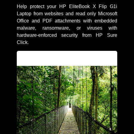
Help protect your HP EliteBook X Flip G1i
Laptop from websites and read only Microsoft
Office and PDF attachments with embedded
malware, ransomware, or viruses with
hardware-enforced security from HP Sure
Click.