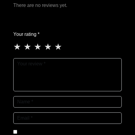
There are no reviews yet.
Your rating *
★
★
★
★
★