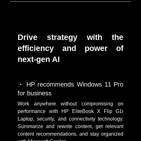
Drive strategy with the
efficiency and power of
next-gen AI
HP recommends Windows 11 Pro
for business
Work anywhere without compromising on
performance with HP EliteBook X Flip G1i
Laptop, security, and connectivity technology.
Summarize and rewrite content, get relevant
content recommendations, and stay organized