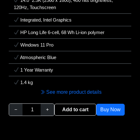
14.0" 2.5K (2560 x 1600), 400 nits brightness,
120Hz, Touchscreen
Integrated, Intel Graphics
HP Long Life 6-cell, 68 Wh Li-ion polymer
Windows 11 Pro
Atmospheric Blue
1 Year Warranty
1.4 kg
See more product details
−
+
Add to cart
Buy Now