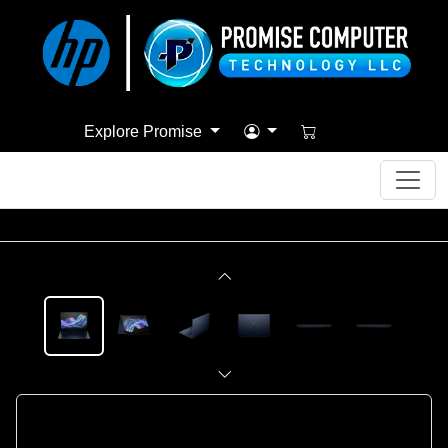
Explore Promise