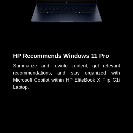
HP Recommends Windows 11 Pro
Summarize and rewrite content, get relevant
recommendations, and stay organized with
Microsoft Copilot within HP EliteBook X Flip G1i
Laptop.