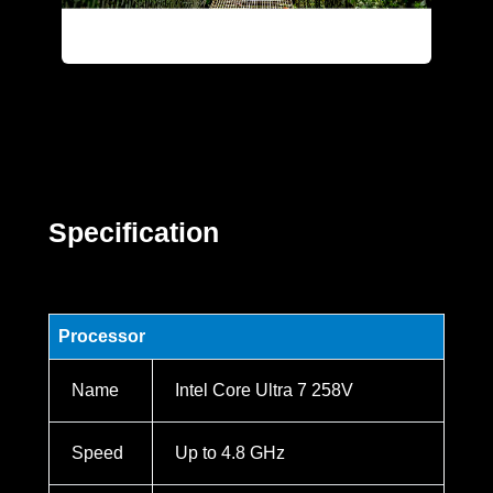
Specification
Processor
Name
Intel Core Ultra 7 258V
Speed
Up to 4.8 GHz