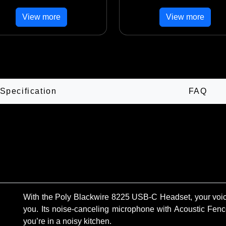
View more
View more
Specification
FAQ
With the Poly Blackwire 8225 USB-C Headset, your voice
you. Its noise-canceling microphone with Acoustic Fence
you’re in a noisy kitchen.