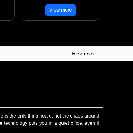
View more
Reviews
 is the only thing heard, not the chaos around
 technology puts you in a quiet office, even if