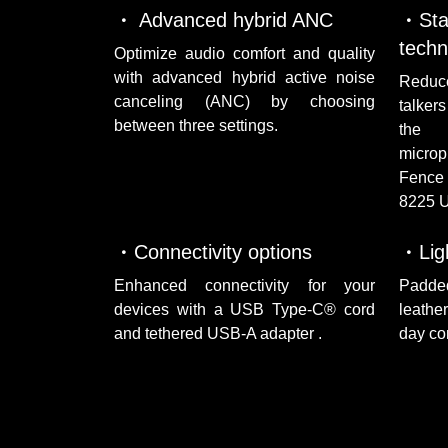
Advanced hybrid ANC
St
techn
Optimize audio comfort and quality
with advanced hybrid active noise
Reduc
canceling (ANC) by choosing
talker
between three settings.
the f
microp
Fence 
8225 
Connectivity options
Lig
Enhanced connectivity for your
Padd
devices with a USB Type-C® cord
leathe
and tethered USB-A adapter .
day co