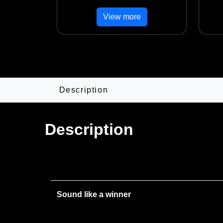
View more
Description
Description
Sound like a winner