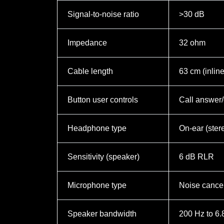
Signal-to-noise ratio
>30 dB
Impedance
32 ohm
Cable length
63 cm (inlin
Button user controls
Call answer/
Headphone type
On-ear (ster
Sensitivity (speaker)
6 dB RLR
Microphone type
Noise cancel
Speaker bandwidth
200 Hz to 6