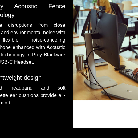
ay Acoustic Fence
ology
e disruptions from close
s and environmental noise with
lexible, noise-canceling
hone enhanced with Acoustic
technology in Poly Blackwire
USB-C Headset.
htweight design
ed headband and soft
rette ear cushions provide all-
mfort.