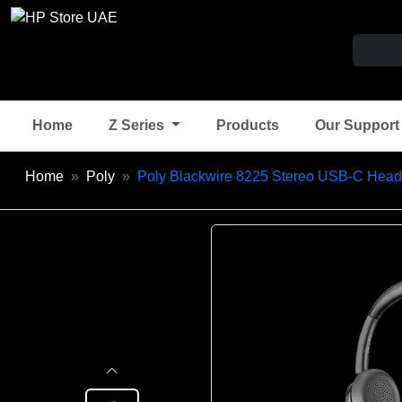
Home
Z Series
Products
Our Suppor
Home
Poly
Poly Blackwire 8225 Stereo USB-C Head