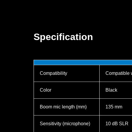
Specification
Compatibility
Compatible 
Color
Black
Boom mic length (mm)
135 mm
Sensitivity (microphone)
10 dB SLR