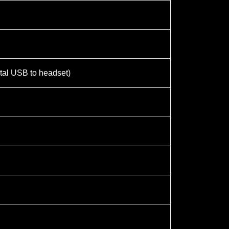
otal USB to headset)