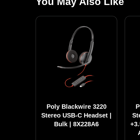
You May Also Like
Poly Blackwire 3220
P
Stereo USB-C Headset |
St
Bulk | 8X228A6
+3