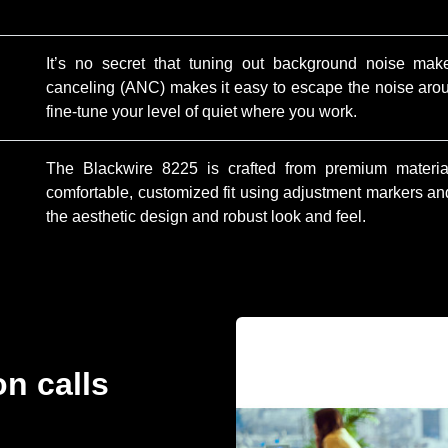
It’s no secret that tuning out background noise mak
canceling (ANC) makes it easy to escape the noise ar
fine-tune your level of quiet where you work.
The Blackwire 8225 is crafted from premium material
comfortable, customized fit using adjustment markers and 
the aesthetic design and robust look and feel.
on calls