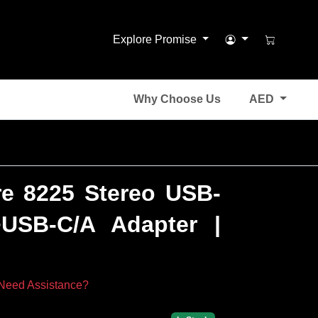
Explore Promise
Why Choose Us
AED
re 8225 Stereo USB-
USB-C/A Adapter |
Need Assistance?