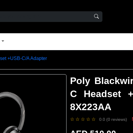
t
set +USB-C/A Adapter
Poly Blackwi
C Headset +
8X223AA
☆
☆
☆
☆
☆
0.0 (0 reviews)