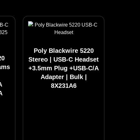
Poly Blackwire 5220
20
Stereo | USB-C Headset
eams
+3.5mm Plug +USB-C/A
Adapter | Bulk |
A
8X231A6
A