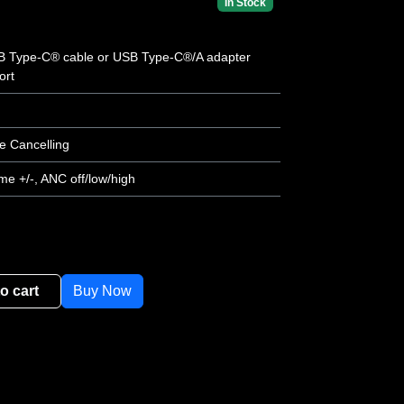
In Stock
SB Type-C® cable or USB Type-C®/A adapter
ort
e Cancelling
me +/-, ANC off/low/high
o cart
Buy Now