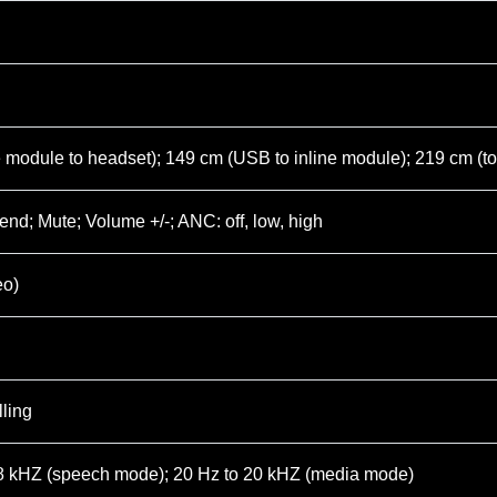
e module to headset); 149 cm (USB to inline module); 219 cm (t
end; Mute; Volume +/-; ANC: off, low, high
eo)
ling
.8 kHZ (speech mode); 20 Hz to 20 kHZ (media mode)