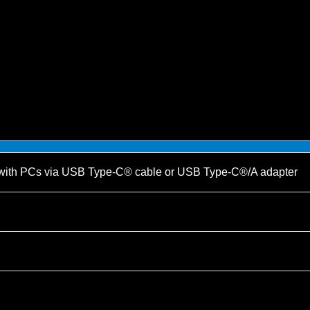
with PCs via USB Type-C® cable or USB Type-C®/A adapter