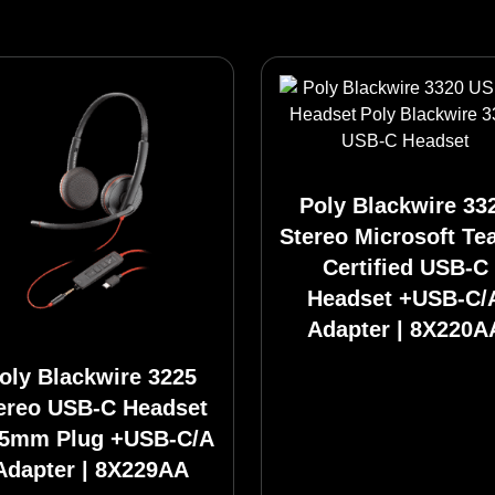
Poly Blackwire 33
Stereo Microsoft T
Certified USB-C
Headset +USB-C/
Adapter | 8X220A
oly Blackwire 3225
ereo USB-C Headset
.5mm Plug +USB-C/A
Adapter | 8X229AA