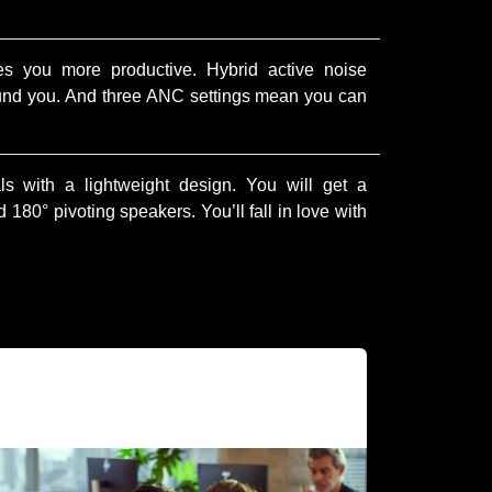
es you more productive. Hybrid active noise
ound you. And three ANC settings mean you can
s with a lightweight design. You will get a
180° pivoting speakers. You’ll fall in love with