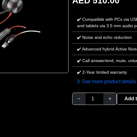
AED 510.00
✔️ Compatible with PCs via U
and tablets via 3.5 mm audio p
✔️ Noise and echo reduction
✔️ Advanced hybrid Active Nois
✔️ Call answer/end, mute, volu
✔️ 2-Year limited warranty
See more product details
−
+
Add t