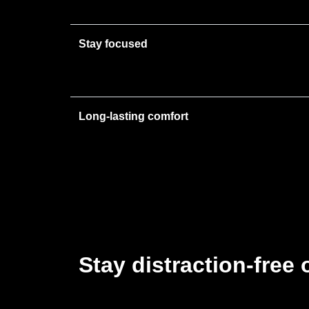
Stay focused
Long-lasting comfort
Stay distraction-free 