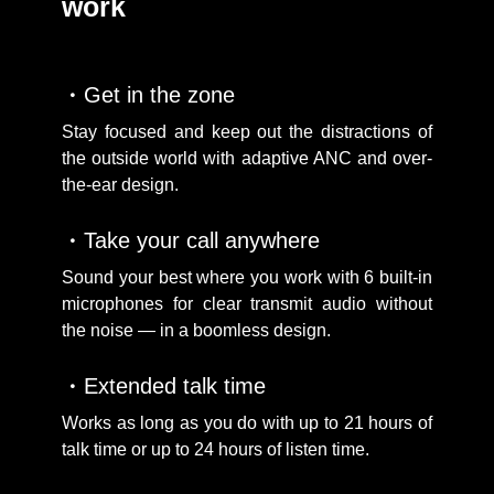
work
Get in the zone
Stay focused and keep out the distractions of
the outside world with adaptive ANC and over-
the-ear design.
Take your call anywhere
Sound your best where you work with 6 built-in
microphones for clear transmit audio without
the noise — in a boomless design.
Extended talk time
Works as long as you do with up to 21 hours of
talk time or up to 24 hours of listen time.