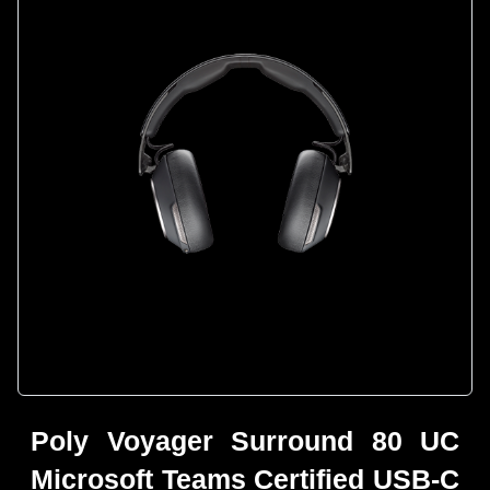
Poly Voyager Surround 80 UC
Microsoft Teams Certified USB-C