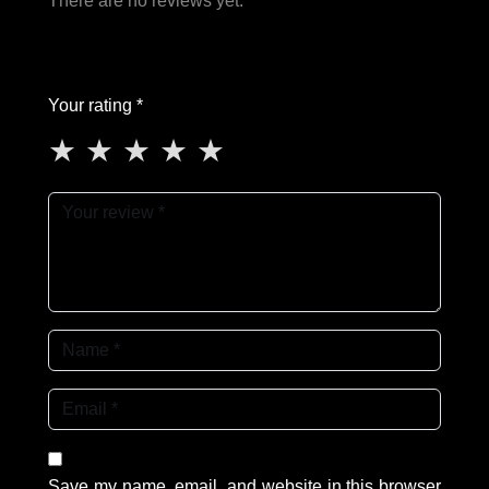
There are no reviews yet.
Your rating *
★
★
★
★
★
Save my name, email, and website in this browser