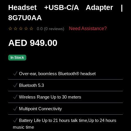
Headset +USB-C/A Adapter |
8G7U0AA
☆
☆
☆
☆
☆
Need Assistance?
0.0 (0 reviews)
AED 949.00
In Stock
Over-ear, boomless Bluetooth® headset
Bluetooth 5.3
Wireless Range Up to 30 meters
Multipoint Connectivity
Battery Life Up to 21 hours talk time,Up to 24 hours
music time