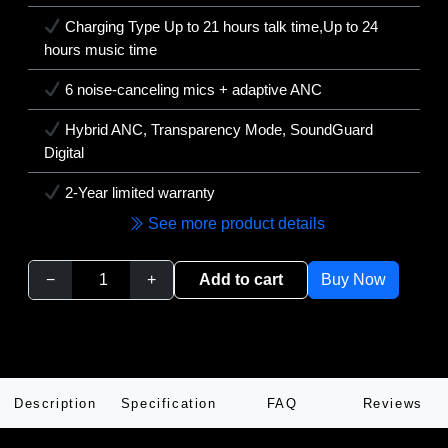
Charging Type Up to 21 hours talk time,Up to 24
hours music time
6 noise-canceling mics + adaptive ANC
Hybrid ANC, Transparency Mode, SoundGuard
Digital
2-Year limited warranty
See more product details
−
+
Add to cart
Buy Now
Description
Specification
FAQ
Reviews