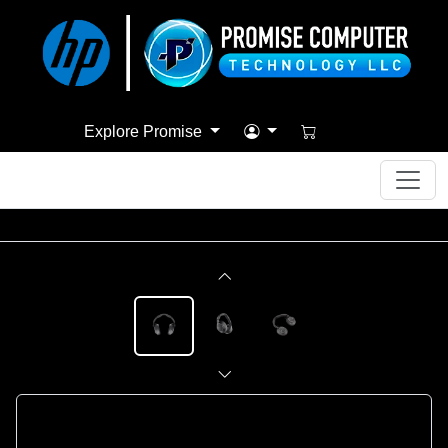
Explore Promise