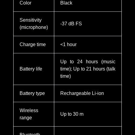
Color
Black
Sensitivity
-37 dB FS
(microphone)
Charge time
<1 hour
Up to 24 hours (music
Battery life
time); Up to 21 hours (talk
time)
Battery type
Rechargeable Li-ion
Wireless
Up to 30 m
range
Bluetooth