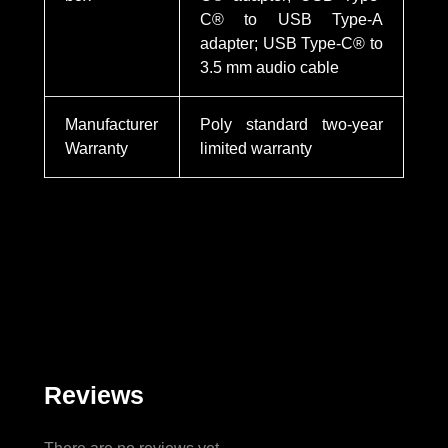
C® to USB Type-A
adapter; USB Type-C® to
3.5 mm audio cable
Manufacturer
Poly standard two-year
Warranty
limited warranty
Reviews