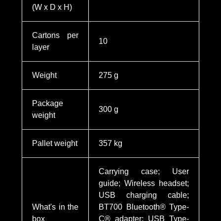
(W x D x H)
Cartons per
10
layer
Weight
275 g
Package
300 g
weight
Pallet weight
357 kg
Carrying case; User
guide; Wireless headset;
USB charging cable;
What's in the
BT700 Bluetooth® Type-
box
C® adapter; USB Type-