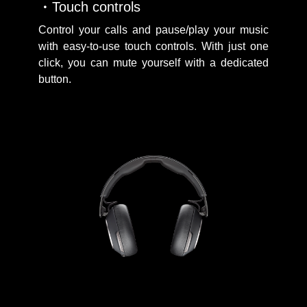
Touch controls
Control your calls and pause/play your music
with easy-to-use touch controls. With just one
click, you can mute yourself with a dedicated
button.