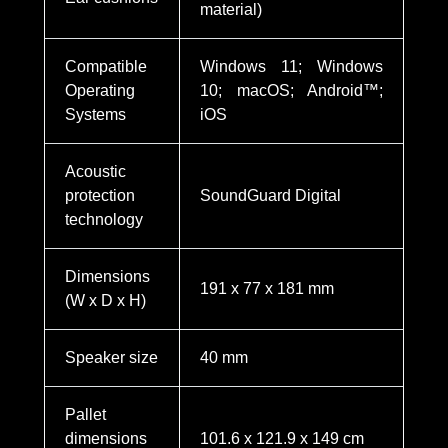
material)
Compatible
Windows 11; Windows
Operating
10; macOS; Android™;
Systems
iOS
Acoustic
protection
SoundGuard Digital
technology
Dimensions
191 x 77 x 181 mm
(W x D x H)
Speaker size
40 mm
Pallet
dimensions
101.6 x 121.9 x 149 cm