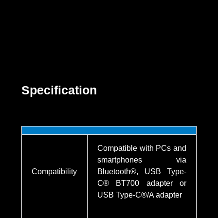
Specification
Compatible with PCs and
smartphones via
Compatibility
Bluetooth®, USB Type-
C® BT700 adapter or
USB Type-C®/A adapter