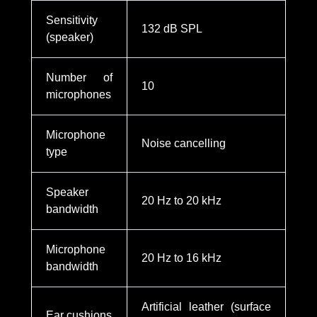
Sensitivity
132 dB SPL
(speaker)
Number of
10
microphones
Microphone
Noise cancelling
type
Speaker
20 Hz to 20 kHz
bandwidth
Microphone
20 Hz to 16 kHz
bandwidth
Artificial leather (surface
Ear cushions