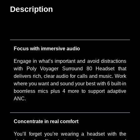
Description
Focus with immersive audio
Engage in what’s important and avoid distractions
with Poly Voyager Surround 80 Headset that
delivers rich, clear audio for calls and music. Work
where you want and sound your best with 6 built-in
boomless mics plus 4 more to support adaptive
ANC.
Concentrate in real comfort
You’ll forget you’re wearing a headset with the