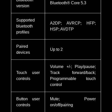
Bluetooth® Core 5.3
version
Supported
A2DP; AVRCP; HFP;
bluetooth
HSP; AVDTP
profiles
Paired
Up to 2
devices
Volume +/-; Play/pause;
Touch user
Track forward/back;
controls
Programmable touch
control
Button user
Mute; Power
controls
on/off/pairing