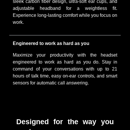
sleek carbon fiber design, ultra-soft ear cups, and
adjustable headband for a weightless fit.
Experience long-lasting comfort while you focus on
work.
Engineered to work as hard as you
Maximize your productivity with the headset
engineered to work as hard as you do. Stay in
command of your conversations with up to 21
hours of talk time, easy on-ear controls, and smart
sensors for automatic call answering.
Designed for the way you