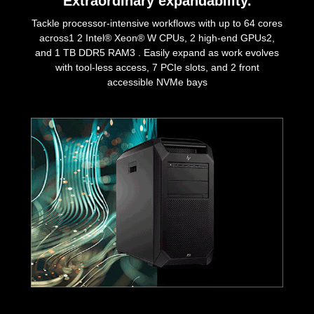
Extraordinary expandability.
Tackle processor-intensive workflows with up to 64 cores
across1 2 Intel® Xeon® W CPUs, 2 high-end GPUs2,
and 1 TB DDR5 RAM3 . Easily expand as work evolves
with tool-less access, 7 PCIe slots, and 2 front
accessible NVMe bays