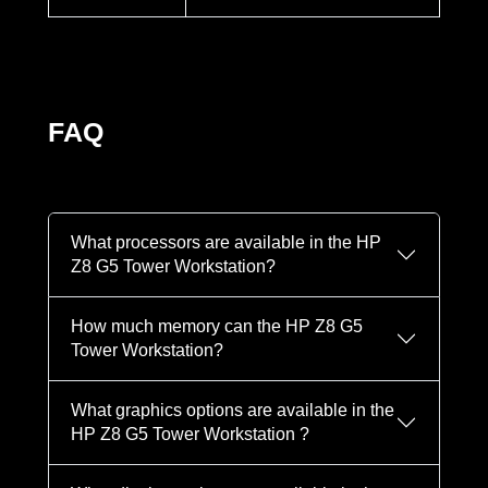
FAQ
What processors are available in the HP
Z8 G5 Tower Workstation?
How much memory can the HP Z8 G5
Tower Workstation?
What graphics options are available in the
HP Z8 G5 Tower Workstation ?