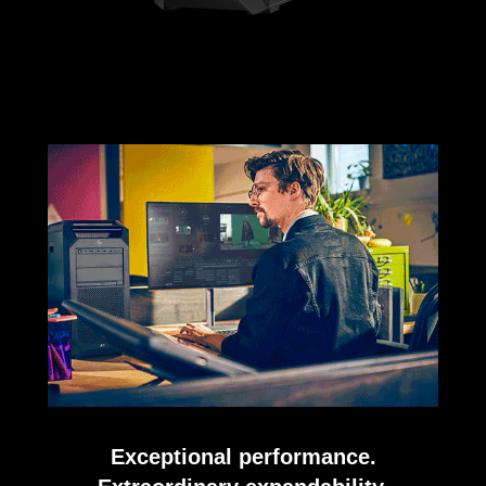
Exceptional performance.