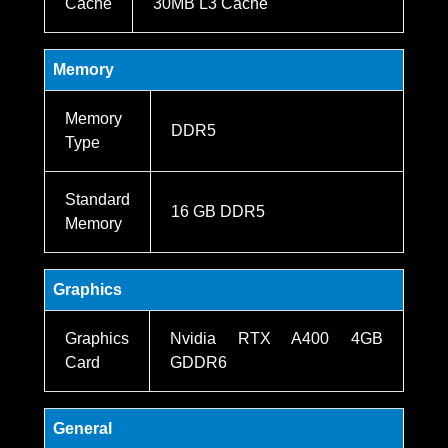
Cache
30MB L3 Cache
Memory
Memory
DDR5
Type
Standard
16 GB DDR5
Memory
Graphics
Graphics
Nvidia RTX A400 4GB
Card
GDDR6
General