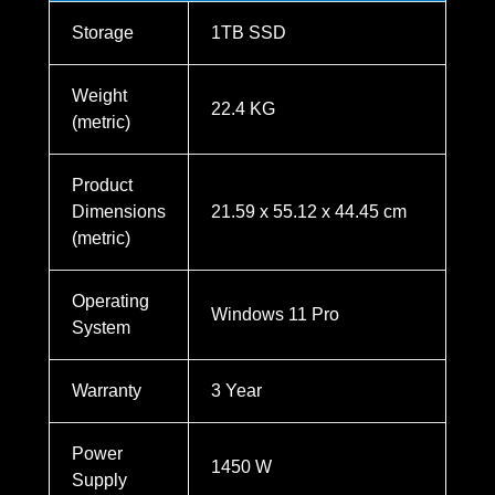
Storage
1TB SSD
Weight
22.4 KG
(metric)
Product
Dimensions
21.59 x 55.12 x 44.45 cm
(metric)
Operating
Windows 11 Pro
System
Warranty
3 Year
Power
1450 W
Supply