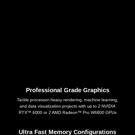
Professional Grade Graphics
Tackle processor-heavy rendering, machine learning,
and data visualization projects with up to 2 NVIDIA
RTX™ 6000 or 2 AMD Radeon™ Pro W6800 GPUs
Ultra Fast Memory Configurations