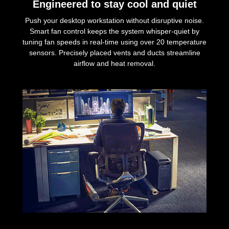
Engineered to stay cool and quiet
Push your desktop workstation without disruptive noise.
Smart fan control keeps the system whisper-quiet by
tuning fan speeds in real-time using over 20 temperature
sensors. Precisely placed vents and ducts streamline
airflow and heat removal.