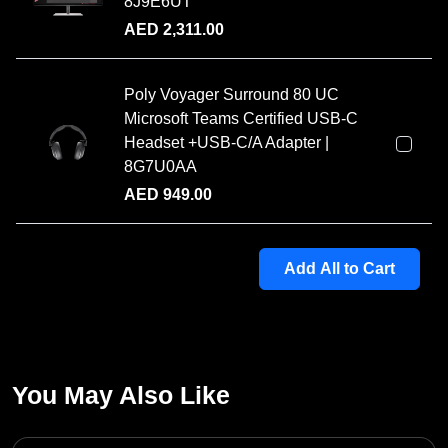
8J9E6UT
AED
2,311.00
Poly Voyager Surround 80 UC
Microsoft Teams Certified USB-C
Headset +USB-C/A Adapter |
8G7U0AA
AED
949.00
Add All to Cart
You May Also Like