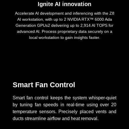
Ignite AI innovation
Accelerate AI development and inferencing with the Z8
AI workstation, with up to 2 NVIDIA RTX™ 6000 Ada
Generation GPUs2 delivering up to 2,914 AI TOPS for
advanced AI. Process proprietary data securely on a
local workstation to gain insights faster.
Smart Fan Control
Smart fan control keeps the system whisper-quiet
by tuning fan speeds in real-time using over 20
temperature sensors. Precisely placed vents and
ducts streamline airflow and heat removal.