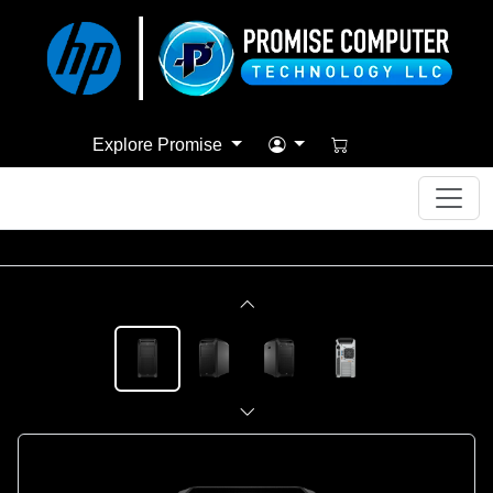
Explore Promise