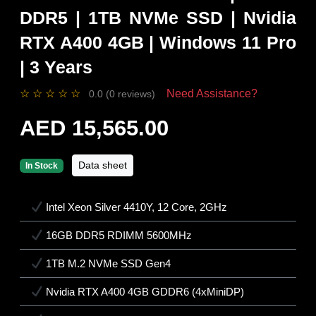
DDR5 | 1TB NVMe SSD | Nvidia
RTX A400 4GB | Windows 11 Pro
| 3 Years
☆
☆
☆
☆
☆
Need Assistance?
0.0 (0 reviews)
AED 15,565.00
Data sheet
In Stock
Intel Xeon Silver 4410Y, 12 Core, 2GHz
16GB DDR5 RDIMM 5600MHz
1TB M.2 NVMe SSD Gen4
Nvidia RTX A400 4GB GDDR6 (4xMiniDP)