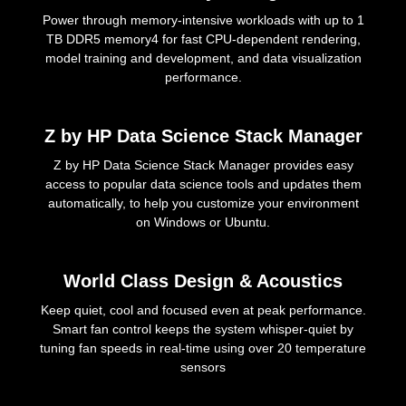
Power through memory-intensive workloads with up to 1
TB DDR5 memory4 for fast CPU-dependent rendering,
model training and development, and data visualization
performance.
Z by HP Data Science Stack Manager
Z by HP Data Science Stack Manager provides easy
access to popular data science tools and updates them
automatically, to help you customize your environment
on Windows or Ubuntu.
World Class Design & Acoustics
Keep quiet, cool and focused even at peak performance.
Smart fan control keeps the system whisper-quiet by
tuning fan speeds in real-time using over 20 temperature
sensors