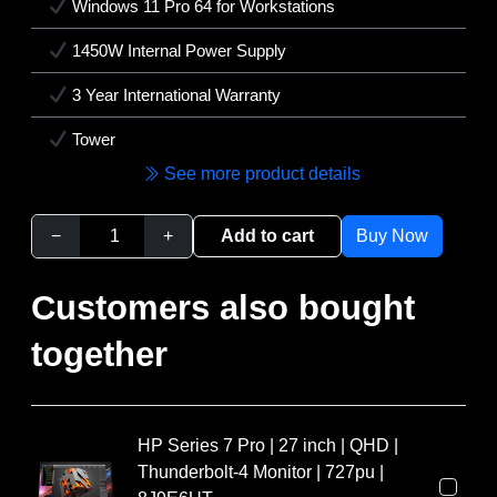
Windows 11 Pro 64 for Workstations
1450W Internal Power Supply
3 Year International Warranty
Tower
See more product details
−
+
Add to cart
Buy Now
Customers also bought
together
HP Series 7 Pro | 27 inch | QHD |
Thunderbolt-4 Monitor | 727pu |