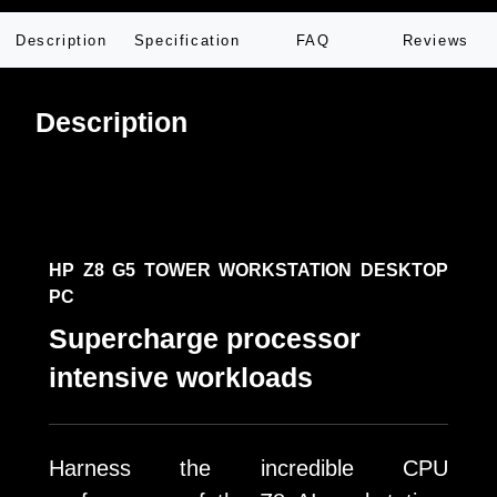
Description
Specification
FAQ
Reviews
Description
HP Z8 G5 TOWER WORKSTATION DESKTOP
PC
Supercharge processor
intensive workloads
Harness the incredible CPU