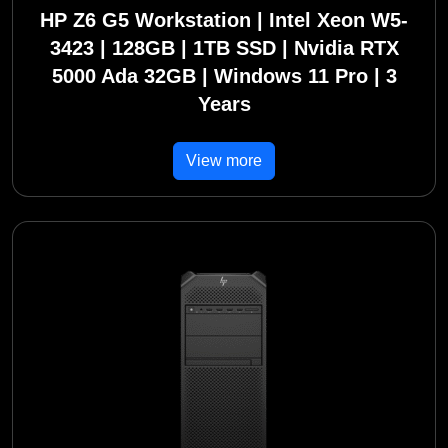
HP Z6 G5 Workstation | Intel Xeon W5-
3423 | 128GB | 1TB SSD | Nvidia RTX
5000 Ada 32GB | Windows 11 Pro | 3
Years
View more