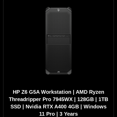
HP Z6 G5A Workstation | AMD Ryzen
Threadripper Pro 7945WX | 128GB | 1TB
SSD | Nvidia RTX A400 4GB | Windows
11 Pro | 3 Years