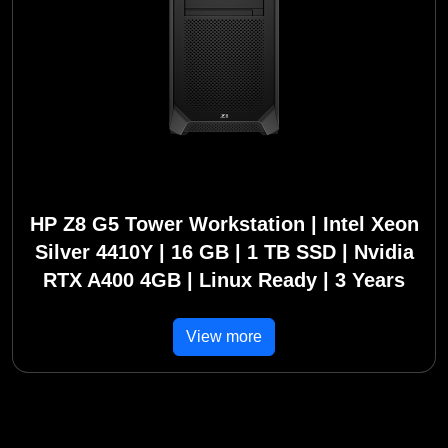
HP Z8 G5 Tower Workstation | Intel Xeon
Silver 4410Y | 16 GB | 1 TB SSD | Nvidia
RTX A400 4GB | Linux Ready | 3 Years
View more