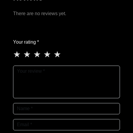
There are no reviews yet.
Your rating *
★
★
★
★
★