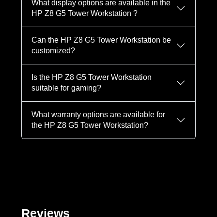
What display options are available in the
HP Z8 G5 Tower Workstation ?
Can the HP Z8 G5 Tower Workstation be
customized?
Is the HP Z8 G5 Tower Workstation
suitable for gaming?
What warranty options are available for
the HP Z8 G5 Tower Workstation?
Reviews