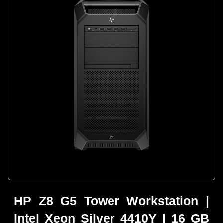
HP Z8 G5 Tower Workstation |
Intel Xeon Silver 4410Y | 16 GB