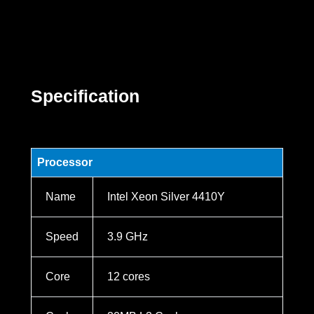
Specification
Processor
Name
Intel Xeon Silver 4410Y
Speed
3.9 GHz
Core
12 cores