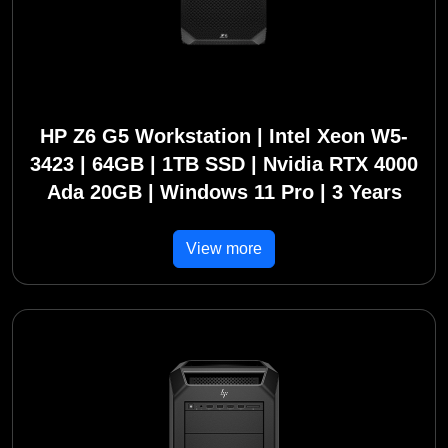
HP Z6 G5 Workstation | Intel Xeon W5-
3423 | 64GB | 1TB SSD | Nvidia RTX 4000
Ada 20GB | Windows 11 Pro | 3 Years
View more