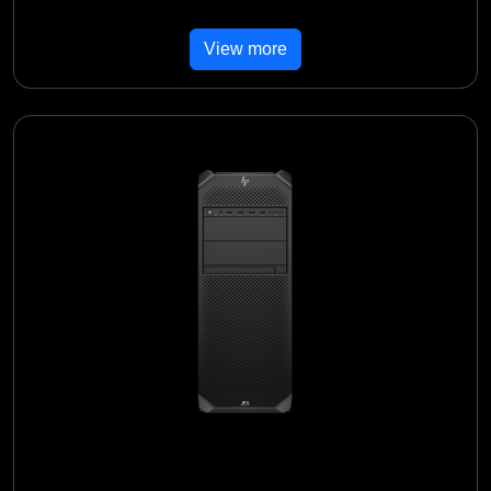
View more