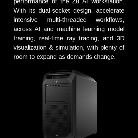
performance of the Z8 AI workstation.
With its dual-socket design, accelerate
intensive multi-threaded workflows,
across AI and machine learning model
training, real-time ray tracing, and 3D
visualization & simulation, with plenty of
room to expand as demands change.