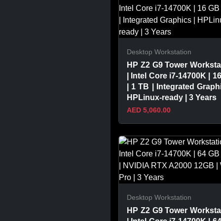
Desktop Workstation
HP Z2 G9 Tower Worksta
| Intel Core i7-14700K | 1
| 1 TB | Integrated Graphi
HPLinux-ready | 3 Years
AED 5,060.00
VIEW PRODUCT
Desktop Workstation
HP Z2 G9 Tower Worksta