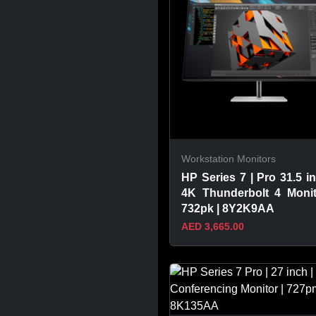
Workstation Monitors
HP Series 7 | Pro 31.5 in
4K Thunderbolt 4 Monit
732pk | 8Y2K9AA
AED 3,665.00
VIEW PRODUCT