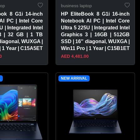
top
business laptop
ook 8 G1i 14-inch
HP EliteBook 8 G1i 16-inch
I PC | Intel Core
Notebook AI PC | Intel Core
U | Integrated Intel
Ultra 5 225U | Integrated Intel
3 | 32 GB | 1 TB
Graphics 3 | 16GB | 512GB
diagonal, WUXGA |
SSD | 16″ diagonal, WUXGA |
| 1 Year | C15A5ET
Win11 Pro | 1 Year | C15B1ET
0
AED 4,481.00
PRODUCT
VIEW PRODUCT
L
NEW ARRIVAL