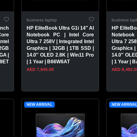
business laptop
business lap
inch
HP EliteBook Ultra G1i 14″ AI
HP EliteBo
Core
Notebook PC | Intel Core
Notebook 
Intel
Ultra 7 258V | Integrated Intel
Ultra 7 258
12GB
Graphics | 32GB | 1TB SSD |
Graphics |
GA |
14.0″ OLED 2.8K | Win11 Pro
14.0″ OLED
A9ET
| 1 Year | B66W6AT
| 1 Year |
AED 7,945.00
AED 8,482.0
VIEW PRODUCT
VIEW 
NEW ARRIVAL
NEW ARRIVA