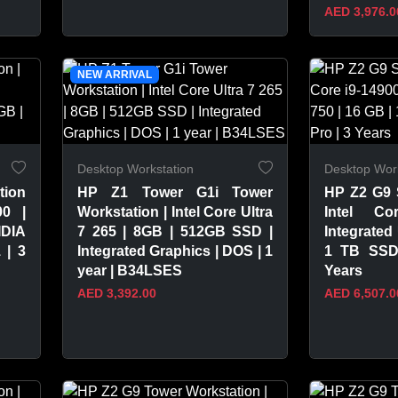
AED 3,976.0
VIEW PRODUCT
VIEW 
NEW ARRIVAL
Desktop Workstation
Desktop Work
tion
HP Z1 Tower G1i Tower
HP Z2 G9 
00 |
Workstation | Intel Core Ultra
Intel Co
DIA
7 265 | 8GB | 512GB SSD |
Integrated
 | 3
Integrated Graphics | DOS | 1
1 TB SSD 
year | B34LSES
Years
AED 3,392.00
AED 6,507.0
VIEW PRODUCT
VIEW 