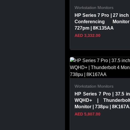
Workstation Monitors
HP Series 7 Pro | 27 inch 
Conferencing Monito
727pm | 8K135AA
AED 3,332.00
VIEW PRODUCT
Workstation Monitors
HP Series 7 Pro | 37.5 in
WQHD+ | Thunderbol
Monitor | 738pu | 8K167
AED 5,807.00