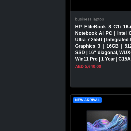
business laptop
HP EliteBook 8 G1i 16-
Notebook AI PC | Intel 
Ultra 7 255U | Integrated 
Graphics 3 | 16GB | 5
SSD | 16″ diagonal, WUX
Win11 Pro | 1 Year | C15
AED 5,640.00
VIEW PRODUCT
NEW ARRIVAL