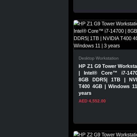
VIEW PRODUCT
Desktop Workstation
HP Z1 G9 Tower Worksta
| Intel® Core™ i7-147
8GB DDR5| 1TB | NVI
T400 4GB | Windows 11
years
AED 4,552.00
VIEW PRODUCT