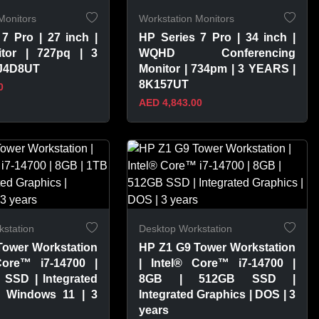
Monitors
Workstation Monitors
7 Pro | 27 inch |
HP Series 7 Pro | 34 inch |
tor | 727pq | 3
WQHD Conferencing
8J4D8UT
Monitor | 734pm | 3 YEARS |
8K157UT
0
AED 4,843.00
PRODUCT
VIEW PRODUCT
station
Desktop Workstation
Tower Workstation
HP Z1 G9 Tower Workstation
Core™ i7-14700 |
| Intel® Core™ i7-14700 |
 SSD | Integrated
8GB | 512GB SSD |
| Windows 11 | 3
Integrated Graphics | DOS | 3
years