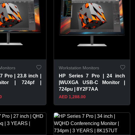
Monitors
Workstation Monitors
7 Pro | 23.8 inch |
HP Series 7 Pro | 24 inch
itor | 724pf |
|WUXGA USB-C Monitor |
724pu | 8Y2F7AA
0
AED 1,288.00
PRODUCT
VIEW PRODUCT