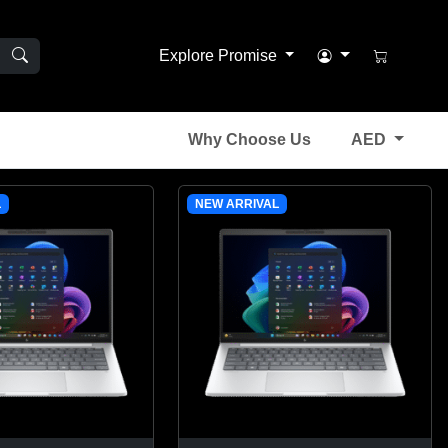
Explore Promise
Why Choose Us
AED
L
NEW ARRIVAL