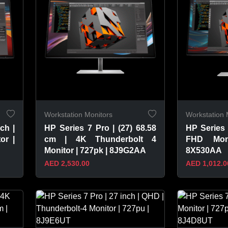
Workstation Monitors
Workstation 
ch |
HP Series 7 Pro | (27) 68.58
HP Series 
or |
cm | 4K Thunderbolt 4
FHD Mon
Monitor | 727pk | 8J9G2AA
8X530AA
AED 2,530.00
AED 1,012.0
VIEW PRODUCT
VIEW 