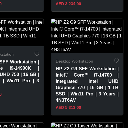
0
AED 3,234.00
PRODUCT
VIEW PRODUCT
station
Desktop Workstation
SFF Workstation |
re i9-14900K |
HP Z2 G9 SFF Workstation |
 UHD 750 | 16 GB |
Intel® Core™ i7-14700 |
| Win11 Pro | 3
Integrated Intel UHD
Graphics 770 | 16 GB | 1 TB
SSD | Win11 Pro | 3 Years |
0
4N3T6AV
AED 5,313.00
PRODUCT
VIEW PRODUCT