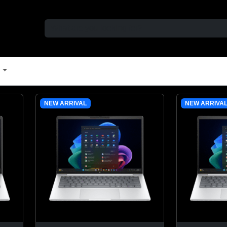
t
NEW ARRIVAL
NEW ARRIVA