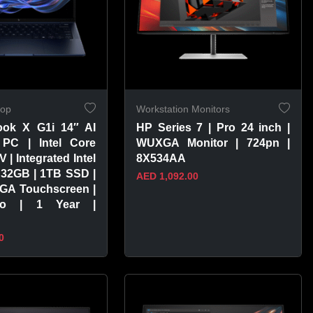
top
Workstation Monitors
ook X G1i 14″ AI
HP Series 7 | Pro 24 inch |
PC | Intel Core
WUXGA Monitor | 724pn |
V | Integrated Intel
8X534AA
 32GB | 1TB SSD |
AED 1,092.00
GA Touchscreen |
ro | 1 Year |
0
PRODUCT
VIEW PRODUCT