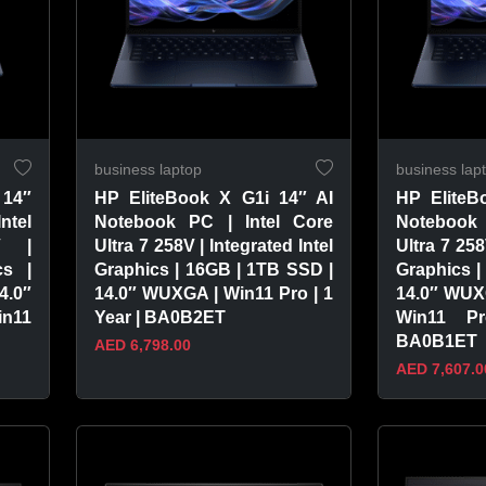
business laptop
business lap
 14″
HP EliteBook X G1i 14″ AI
HP EliteB
ntel
Notebook PC | Intel Core
Notebook 
V |
Ultra 7 258V | Integrated Intel
Ultra 7 258
cs |
Graphics | 16GB | 1TB SSD |
Graphics |
4.0″
14.0″ WUXGA | Win11 Pro | 1
14.0″ WUX
in11
Year | BA0B2ET
Win11 P
BA0B1ET
AED 6,798.00
AED 7,607.0
VIEW PRODUCT
VIEW 