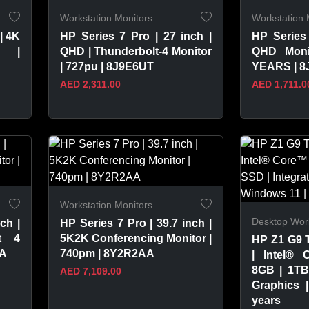
Workstation Monitors
Workstation 
| 4K
HP Series 7 Pro | 27 inch |
HP Series 
r |
QHD | Thunderbolt-4 Monitor
QHD Moni
| 727pu | 8J9E6UT
YEARS | 
AED 2,311.00
AED 1,711.0
VIEW PRODUCT
VIEW 
Workstation Monitors
Desktop Work
ch |
HP Series 7 Pro | 39.7 inch |
t 4
5K2K Conferencing Monitor |
HP Z1 G9 
AA
740pm | 8Y2R2AA
| Intel® 
8GB | 1TB
AED 7,109.00
Graphics 
years