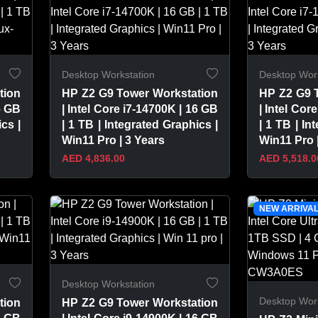
Desktop Workstation
Desktop Work
tion
HP Z2 G9 Tower Workstation
HP Z2 G9 
6 GB
| Intel Core i7-14700K | 16 GB
| Intel Cor
cs |
| 1 TB | Integrated Graphics |
| 1 TB | In
Win11 Pro | 3 Years
Win11 Pro 
AED 4,836.00
AED 5,518.0
VIEW PRODUCT
VIEW 
NEW ARRIVA
Desktop Workstation
Desktop Work
tion
HP Z2 G9 Tower Workstation