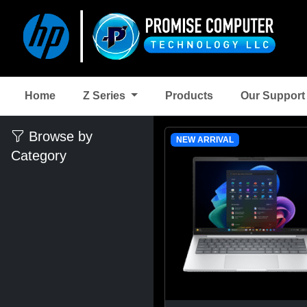
Home
Z Series
Products
Our Suppor
Browse by
NEW ARRIVAL
Category