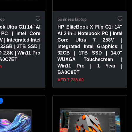
top
business laptop
ok Ultra G1i 14″ AI
HP EliteBook X Flip G1i 14″
PC | Intel Core
AI 2-in-1 Notebook PC | Intel
V | Integrated Intel
Core Ultra 7 258V |
 32GB | 2TB SSD |
Integrated Intel Graphics |
 2.8K | Win11 Pro
32GB | 1TB SSD | 14.0″
 BA0C7ET
WUXGA Touchscreen |
Win11 Pro | 1 Year |
0
BA0C9ET
AED 7,728.00
PRODUCT
VIEW PRODUCT
L