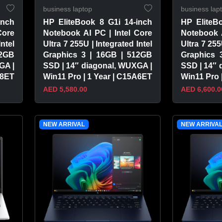
business laptop
business lap
inch
HP EliteBook 8 G1i 14-inch
HP EliteB
Core
Notebook AI PC | Intel Core
Notebook A
Intel
Ultra 7 255U | Integrated Intel
Ultra 7 255
12GB
Graphics 3 | 16GB | 512GB
Graphics 
GA |
SSD | 14″ diagonal, WUXGA |
SSD | 14″ 
A8ET
Win11 Pro | 1 Year | C15A6ET
Win11 Pro 
AED 5,580.00
AED 6,600.0
VIEW PRODUCT
VIEW 
NEW ARRIVAL
NEW ARRIVA