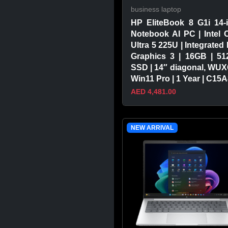
business laptop
HP EliteBook 8 G1i 14-
Notebook AI PC | Intel 
Ultra 5 225U | Integrated 
Graphics 3 | 16GB | 5
SSD | 14″ diagonal, WUX
Win11 Pro | 1 Year | C15
AED 4,481.00
VIEW PRODUCT
NEW ARRIVAL