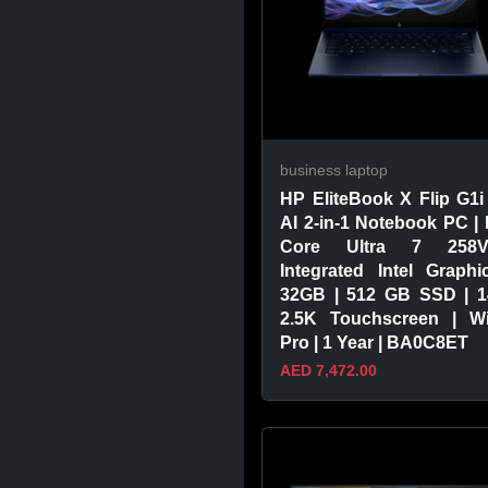
business laptop
HP EliteBook X Flip G1i
AI 2-in-1 Notebook PC | I
Core Ultra 7 258
Integrated Intel Graphi
32GB | 512 GB SSD | 1
2.5K Touchscreen | W
Pro | 1 Year | BA0C8ET
AED 7,472.00
VIEW PRODUCT