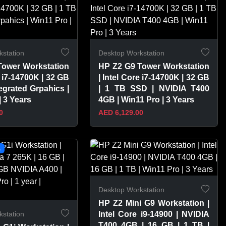
station
Desktop Workstation
Tower Workstation
HP Z2 G9 Tower Workstation
e i7-14700K | 32 GB
| Intel Core i7-14700K | 32 GB
tegrated Grpahics |
| 1 TB SSD | NVIDIA T400
| 3 Years
4GB | Win11 Pro | 3 Years
0
AED 6,129.00
PRODUCT
VIEW PRODUCT
L
Desktop Workstation
HP Z2 Mini G9 Workstation |
station
Intel Core i9-14900 | NVIDIA
T400 4GB | 16 GB | 1 TB |