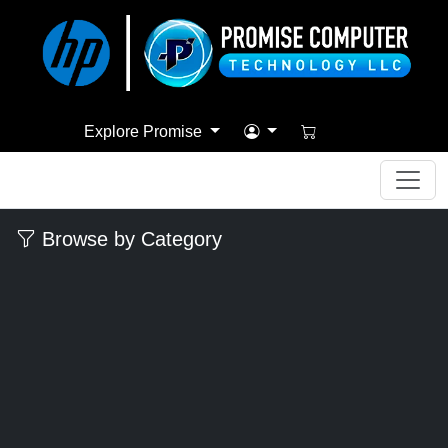
Explore Promise
Browse by Category