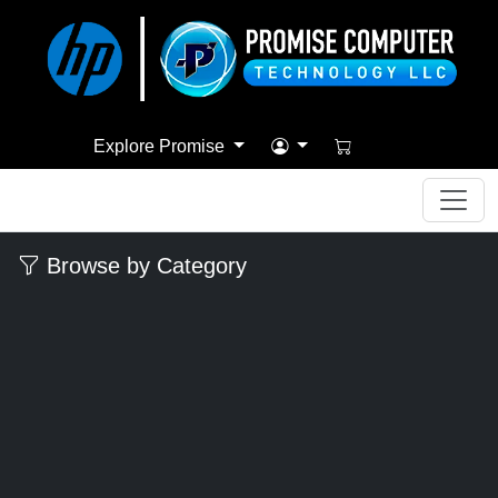
Explore Promise
Browse by Category