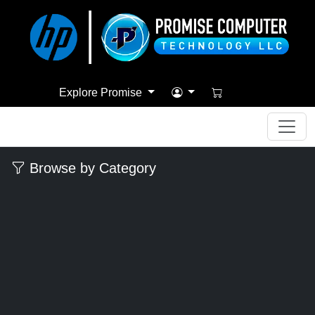
Explore Promise
Browse by Category