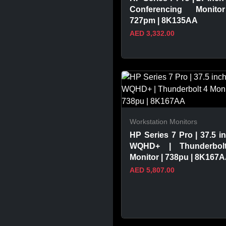
Conferencing Monito
727pm | 8K135AA
AED 3,332.00
VIEW PRODUCT
Workstation Monitors
HP Series 7 Pro | 37.5 in
WQHD+ | Thunderbol
Monitor | 738pu | 8K167
AED 5,807.00