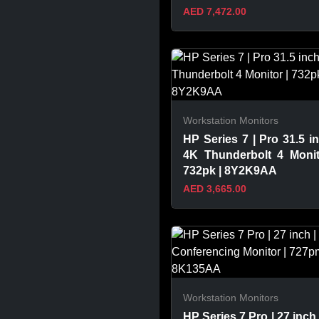
AED 7,472.00
VIEW PRODUCT
Workstation Monitors
HP Series 7 | Pro 31.5 in
4K Thunderbolt 4 Monit
732pk | 8Y2K9AA
AED 3,665.00
VIEW PRODUCT
Workstation Monitors
HP Series 7 Pro | 27 inch 