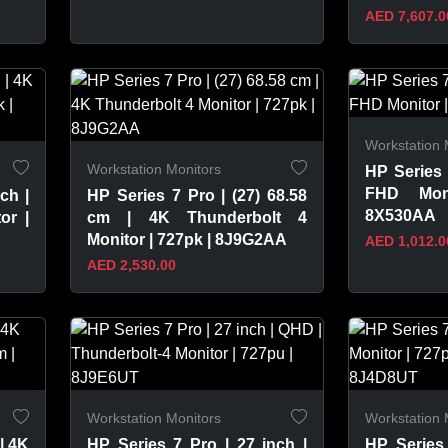
AED 7,607.0
VIEW PRODUCT
VIEW 
Workstation 
Workstation Monitors
HP Series 
FHD Mon
ch |
HP Series 7 Pro | (27) 68.58
8X530AA
or |
cm | 4K Thunderbolt 4
Monitor | 727pk | 8J9G2AA
AED 1,012.0
AED 2,530.00
VIEW PRODUCT
VIEW 
Workstation Monitors
Workstation 
| 4K
HP Series 7 Pro | 27 inch |
HP Series 