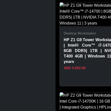
VIEW PRODUCT
Desktop Workstation
HP Z1 G9 Tower Worksta
| Intel® Core™ i7-147
8GB DDR5| 1TB | NVI
T400 4GB | Windows 11
years
AED 4,552.00
VIEW PRODUCT