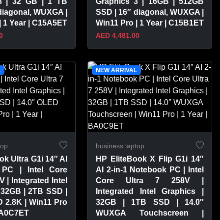
3 | 32 GB | 1 TB
Graphics 3 | 16GB | 512GB
diagonal, WUXGA |
SSD | 16″ diagonal, WUXGA |
| 1 Year | C15A5ET
Win11 Pro | 1 Year | C15B1ET
0
AED 4,481.00
PRODUCT
VIEW PRODUCT
L
NEW ARRIVAL
top
business laptop
ok Ultra G1i 14″ AI
HP EliteBook X Flip G1i 14″
PC | Intel Core
AI 2-in-1 Notebook PC | Intel
V | Integrated Intel
Core Ultra 7 258V |
 32GB | 2TB SSD |
Integrated Intel Graphics |
 2.8K | Win11 Pro
32GB | 1TB SSD | 14.0″
 BA0C7ET
WUXGA Touchscreen |