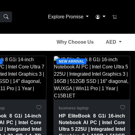
Explore Promise
Why Choose Us
AED
L
NEW ARRIVAL
top
business laptop
ook 8 G1i 14-inch
HP EliteBook 8 G1i 16-inch
I PC | Intel Core
Notebook AI PC | Intel Core
U | Integrated Intel
Ultra 5 225U | Integrated Intel