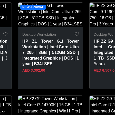
VIEW PRODUCT
VIEW 
NEW ARRIVAL
Desktop Workstation
Desktop Work
tion
HP Z1 Tower G1i Tower
HP Z2 G9 
00 |
Workstation | Intel Core Ultra
Intel Co
DIA
7 265 | 8GB | 512GB SSD |
Integrated
 | 3
Integrated Graphics | DOS | 1
1 TB SSD 
year | B34LSES
Years
AED 3,392.00
AED 6,507.0
VIEW PRODUCT
VIEW 