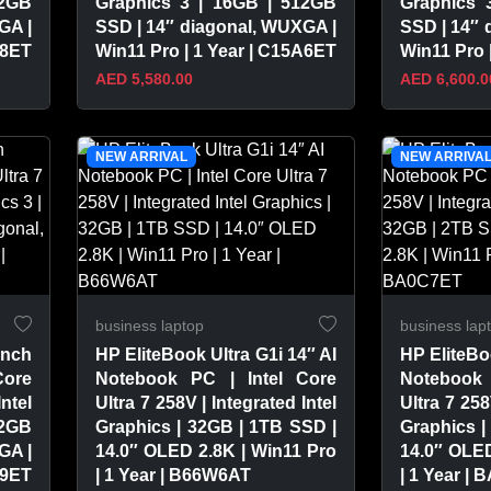
12GB
Graphics 3 | 16GB | 512GB
Graphics 
GA |
SSD | 14″ diagonal, WUXGA |
SSD | 14″ 
A8ET
Win11 Pro | 1 Year | C15A6ET
Win11 Pro 
AED 5,580.00
AED 6,600.0
VIEW PRODUCT
VIEW 
NEW ARRIVAL
NEW ARRIVA
business laptop
business lap
inch
HP EliteBook Ultra G1i 14″ AI
HP EliteBo
Core
Notebook PC | Intel Core
Notebook 
Intel
Ultra 7 258V | Integrated Intel
Ultra 7 258
12GB
Graphics | 32GB | 1TB SSD |
Graphics |
GA |
14.0″ OLED 2.8K | Win11 Pro
14.0″ OLED
A9ET
| 1 Year | B66W6AT
| 1 Year |