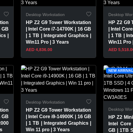
Desktop Workstation
Desktop Work
tion
HP Z2 G9 Tower Workstation
HP Z2 G9 
6 GB
| Intel Core i7-14700K | 16 GB
| Intel Cor
cs |
| 1 TB | Integrated Graphics |
| 1 TB | In
Win11 Pro | 3 Years
Win11 Pro 
AED 4,836.00
AED 5,518.0
VIEW PRODUCT
VIEW 
NEW ARRIVA
Desktop Workstation
Desktop Work
tion
HP Z2 G9 Tower Workstation
4 GB
| Intel Core i9-14900K | 16 GB
HP Z2 Mini
2000
| 1 TB | Integrated Graphics |
Intel Core
rs
Win 11 pro | 3 Years
GB | 1TB 