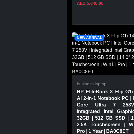
AED 5,640.00
VIEW PRODUCT
NEW ARRIVAL
business laptop
HP EliteBook X Flip G1i
AI 2-in-1 Notebook PC | I
Core Ultra 7 258
Integrated Intel Graphi
32GB | 512 GB SSD | 1
2.5K Touchscreen | W
Pro | 1 Year | BA0C8ET