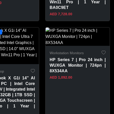
Win11 Pro | 1 Year |
0
BA0C9ET
AED 7,728.00
PRODUCT
VIEW PRODUCT
L
Workstation Monitors
HP Series 7 | Pro 24 inch |
WUXGA Monitor | 724pn |
8X534AA
top
AED 1,092.00
ook X G1i 14″ AI
PC | Intel Core
V | Integrated Intel
 32GB | 1TB SSD |
GA Touchscreen |
ro | 1 Year |