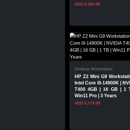
AED 8,380.00
VIEW PRODUCT
Desktop Workstation
HP Z2 Mini G9 Workstati
Intel Core i9-14900K | NV
T400 4GB | 16 GB | 1 
Win11 Pro | 3 Years
AED 6,773.00