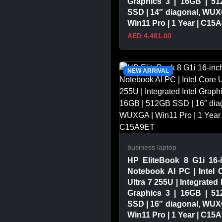
Graphics 3 | 16GB | 5
SSD | 14″ diagonal, WUX
Win11 Pro | 1 Year | C15
AED 4,481.00
VIEW PRODUCT
NEW ARRIVAL
business laptop
HP EliteBook 8 G1i 16-
Notebook AI PC | Intel 
Ultra 7 255U | Integrated 
Graphics 3 | 16GB | 5
SSD | 16″ diagonal, WUX
Win11 Pro | 1 Year | C15