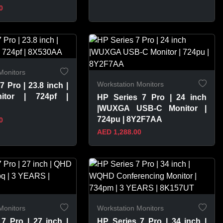
0
PRODUCT
VIEW PRODUCT
Monitors
Workstation Monitors
7 Pro | 23.8 inch |
itor | 724pf |
HP Series 7 Pro | 24 inch
|WUXGA USB-C Monitor |
724pu | 8Y2F7AA
0
AED 1,288.00
PRODUCT
VIEW PRODUCT
Monitors
Workstation Monitors
7 Pro | 27 inch |
HP Series 7 Pro | 34 inch |