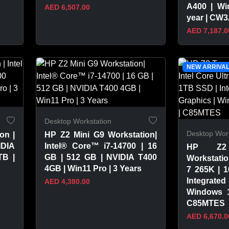
A400 | Wi
AED 6,507.00
year | CW
AED 7,187.0
VIEW PRODUCT
VIEW 
NEW ARRIVA
Desktop Workstation
Desktop Work
on |
HP Z2 Mini G9 Workstation|
IDIA
Intel® Core™ i7-14700 | 16
HP Z2
TB |
GB | 512 GB | NVIDIA T400
Workstation
4GB | Win11 Pro | 3 Years
7 265K | 
Integrated
AED 4,380.00
Windows 1
C85MTES
AED 6,670.0