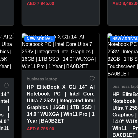
AED 7,945.00
AED 8,482.0
VIEW PRODUCT
VIEW 
NEW ARRIVAL
NEW ARRIVA
business laptop
business lap
HP EliteBook X G1i 14″ AI
Notebook PC | Intel Core
 14″
HP EliteB
Ultra 7 258V | Integrated Intel
ntel
Notebook 
Graphics | 16GB | 1TB SSD |
V |
Ultra 7 258
14.0″ WUXGA | Win11 Pro | 1
cs |
Graphics |
Year | BA0B2ET
4.0″
14.0″ WUX
in11
Win11 P
AED 6,798.00
BA0B1ET