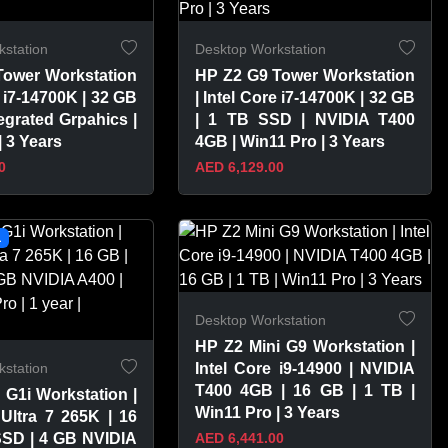
station
Desktop Workstation
Tower Workstation
HP Z2 G9 Tower Workstation
e i7-14700K | 32 GB
| Intel Core i7-14700K | 32 GB
tegrated Grpahics |
| 1 TB SSD | NVIDIA T400
| 3 Years
4GB | Win11 Pro | 3 Years
0
AED 6,129.00
PRODUCT
VIEW PRODUCT
L
Desktop Workstation
HP Z2 Mini G9 Workstation |
station
Intel Core i9-14900 | NVIDIA
T400 4GB | 16 GB | 1 TB |
 G1i Workstation |
Win11 Pro | 3 Years
 Ultra 7 265K | 16
SSD | 4 GB NVIDIA
AED 6,441.00