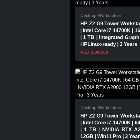
Desktop Workstation
HP Z2 G9 Tower Worksta
| Intel Core i7-14700K | 1
| 1 TB | Integrated Graphi
HPLinux-ready | 3 Years
AED 5,060.00
VIEW PRODUCT
Desktop Workstation
HP Z2 G9 Tower Worksta
| Intel Core i7-14700K | 6
| 1 TB | NVIDIA RTX A
12GB | Win11 Pro | 3 Yea