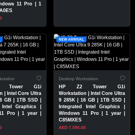
ndows 11 Pro | 1
3A0ES
0
PRODUCT
VIEW PRODUCT
L
NEW ARRIVAL
station
Desktop Workstation
 Tower G1i
HP Z2 Tower G1i
 | Intel Core Ultra
Workstation | Intel Core Ultra
16 GB | 1TB SSD |
9 285K | 16 GB | 1TB SSD |
 Intel Graphics |
Integrated Intel Graphics |
1 Pro | 1 year |
Windows 11 Pro | 1 year |
C85MXES
0
AED 7,590.00