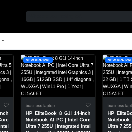
t
NEW ARRIVAL
NEW ARRIVA
business laptop
business lap
inch
HP EliteBook 8 G1i 14-inch
HP EliteB
Core
Notebook AI PC | Intel Core
Notebook A
Intel
Ultra 7 255U | Integrated Intel
Ultra 7 255