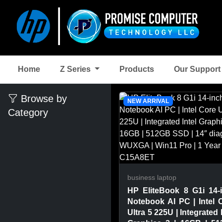
Home
Z Series
Products
Our Suppor
Browse by
NEW ARRIVAL
Category
business laptop
HP EliteBook 8 G1i 14-
Notebook AI PC | Intel 
Ultra 5 225U | Integrated 