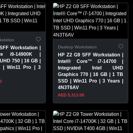
PRODUCT
VIEW PRODUCT
station
Desktop Workstation
SFF Workstation |
re i9-14900K |
HP Z2 G9 SFF Workstation |
 UHD 750 | 16 GB |
Intel® Core™ i7-14700 |
| Win11 Pro | 3
Integrated Intel UHD
Graphics 770 | 16 GB | 1 TB
SSD | Win11 Pro | 3 Years |
0
4N3T6AV
AED 5,313.00
PRODUCT
VIEW PRODUCT