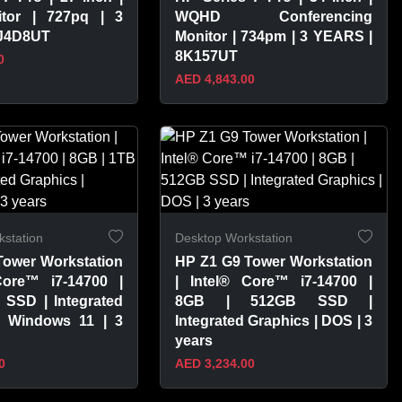
tor | 727pq | 3
WQHD Conferencing
8J4D8UT
Monitor | 734pm | 3 YEARS |
8K157UT
0
AED 4,843.00
PRODUCT
VIEW PRODUCT
station
Desktop Workstation
Tower Workstation
HP Z1 G9 Tower Workstation
Core™ i7-14700 |
| Intel® Core™ i7-14700 |
 SSD | Integrated
8GB | 512GB SSD |
| Windows 11 | 3
Integrated Graphics | DOS | 3
years
0
AED 3,234.00