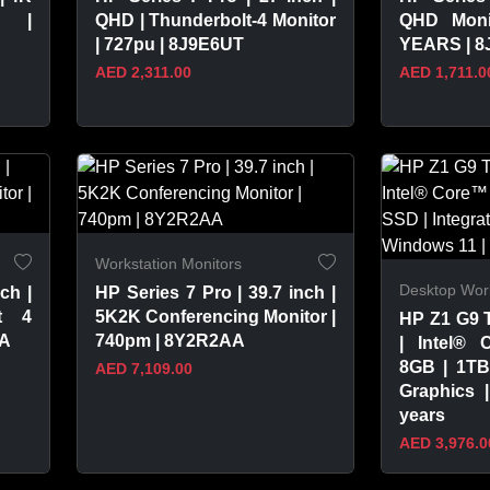
r |
QHD | Thunderbolt-4 Monitor
QHD Moni
| 727pu | 8J9E6UT
YEARS | 
AED 2,311.00
AED 1,711.0
VIEW PRODUCT
VIEW 
Workstation Monitors
Desktop Work
ch |
HP Series 7 Pro | 39.7 inch |
t 4
5K2K Conferencing Monitor |
HP Z1 G9 
AA
740pm | 8Y2R2AA
| Intel® 
8GB | 1TB
AED 7,109.00
Graphics 
years
AED 3,976.0