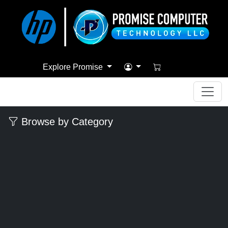
Explore Promise
Browse by Category