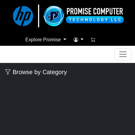
Explore Promise
Browse by Category