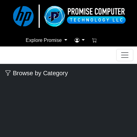
Explore Promise
Browse by Category