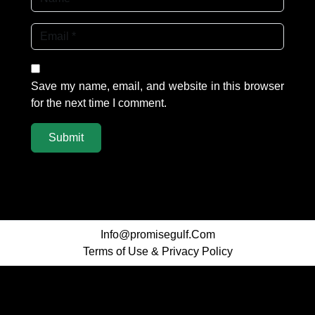
Save my name, email, and website in this browser
for the next time I comment.
Info@promisegulf.Com
Terms of Use
&
Privacy Policy