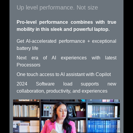
Up level performance. Not size
Pro-level performance combines with true
mobility in this sleek and powerful laptop.
Get AI-accelerated performance + exceptional
battery life
Next era of AI experiences with latest
Processors
One touch access to AI assistant with Copilot
2024 Software load supports new
collaboration, productivity, and experiences