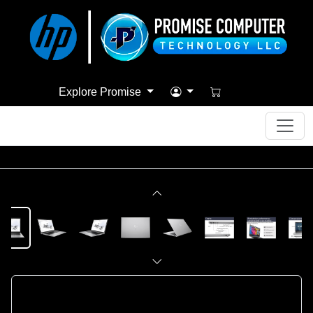
Explore Promise