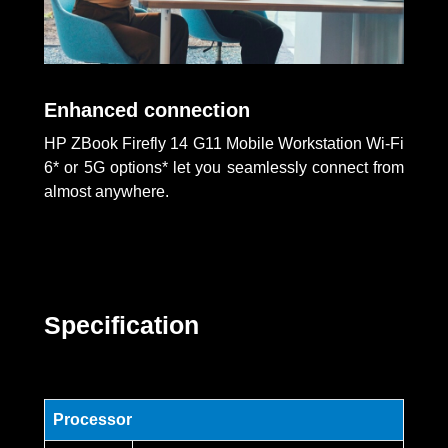
Enhanced connection
HP ZBook Firefly 14 G11 Mobile Workstation Wi-Fi
6* or 5G options* let you seamlessly connect from
almost anywhere.
Specification
Processor