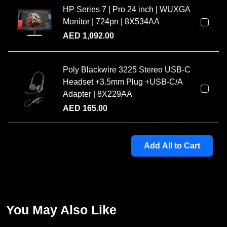
HP Series 7 | Pro 24 inch | WUXGA
Monitor | 724pn | 8X534AA
AED
1,092.00
Poly Blackwire 3225 Stereo USB-C
Headset +3.5mm Plug +USB-C/A
Adapter | 8X229AA
AED
165.00
Add All to Cart
You May Also Like