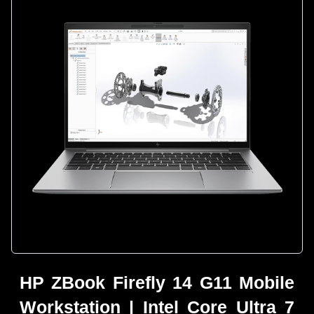
HP ZBook Firefly 14 G11 Mobile
Workstation | Intel Core Ultra 7