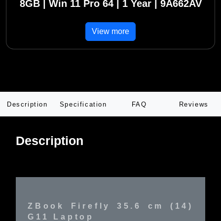
8GB | Win 11 Pro 64 | 1 Year | 9A662AV
View more
Description
Specification
FAQ
Reviews
Description
ZBook Firefly 35.6 cm (14)
G11 Laptop