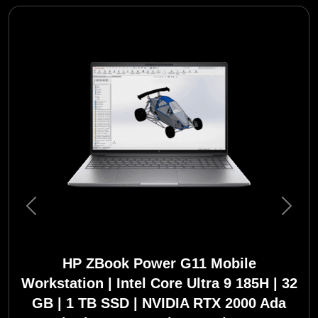
Previous
Next
HP ZBook Power G11 Mobile
Workstation | Intel Core Ultra 9 185H | 32
GB | 1 TB SSD | NVIDIA RTX 2000 Ada