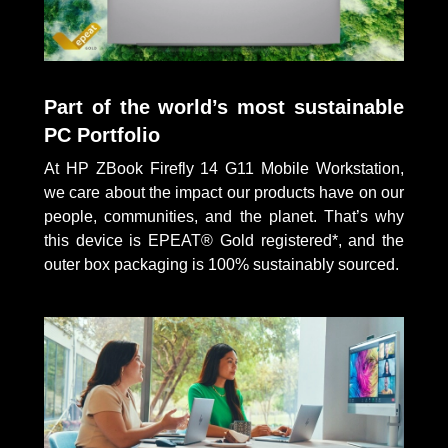
Part of the world’s most sustainable
PC Portfolio
At HP ZBook Firefly 14 G11 Mobile Workstation,
we care about the impact our products have on our
people, communities, and the planet. That’s why
this device is EPEAT® Gold registered*, and the
outer box packaging is 100% sustainably sourced.