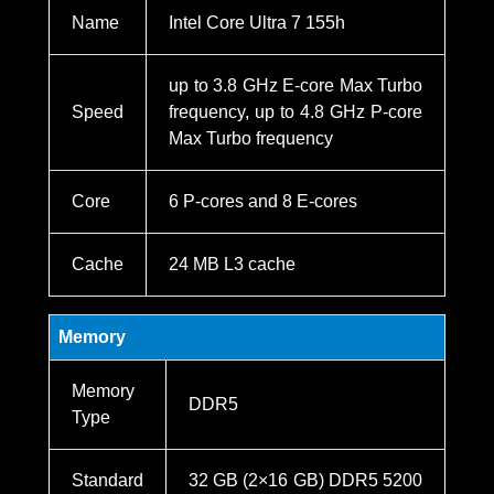
Name
Intel Core Ultra 7 155h
up to 3.8 GHz E-core Max Turbo
Speed
frequency, up to 4.8 GHz P-core
Max Turbo frequency
Core
6 P-cores and 8 E-cores
Cache
24 MB L3 cache
Memory
Memory
DDR5
Type
Standard
32 GB (2×16 GB) DDR5 5200