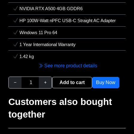
NVIDIA RTX A500 4GB GDDR6
HP 100W-Watt nPFC USB-C Straight AC Adapter
Windows 11 Pro 64
1 Year International Warranty
1.42 kg
See more product details
−
+
Add to cart
Buy Now
Customers also bought
together