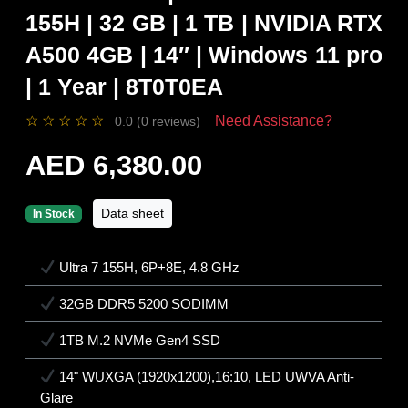
155H | 32 GB | 1 TB | NVIDIA RTX
A500 4GB | 14″ | Windows 11 pro
| 1 Year | 8T0T0EA
☆
☆
☆
☆
☆
Need Assistance?
0.0 (0 reviews)
AED 6,380.00
Data sheet
In Stock
Ultra 7 155H, 6P+8E, 4.8 GHz
32GB DDR5 5200 SODIMM
1TB M.2 NVMe Gen4 SSD
14" WUXGA (1920x1200),16:10, LED UWVA Anti-
Glare