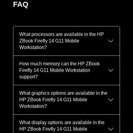
FAQ
What processors are available in the HP
ZBook Firefly 14 G11 Mobile
Workstation?
How much memory can the HP ZBook
Firefly 14 G11 Mobile Workstation
support?
What graphics options are available in the
HP ZBook Firefly 14 G11 Mobile
Workstation?
What display options are available in the
HP ZBook Firefly 14 G11 Mobile