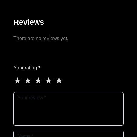
Reviews
There are no reviews yet.
Your rating *
★
★
★
★
★