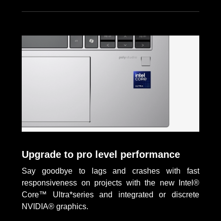
Upgrade to pro level performance
Say goodbye to lags and crashes with fast
responsiveness on projects with the new Intel®
Core™ Ultra*series and integrated or discrete
NVIDIA® graphics.