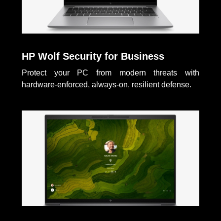
HP Wolf Security for Business
Protect your PC from modern threats with
hardware-enforced, always-on, resilient defense.