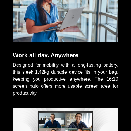
Work all day. Anywhere
Designed for mobility with a long-lasting battery,
this sleek 1.42kg durable device fits in your bag,
keeping you productive anywhere. The 16:10
screen ratio offers more usable screen area for
productivity.