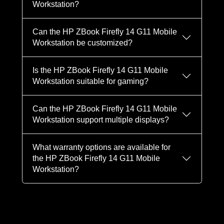
Workstation?
Can the HP ZBook Firefly 14 G11 Mobile
Workstation be customized?
Is the HP ZBook Firefly 14 G11 Mobile
Workstation suitable for gaming?
Can the HP ZBook Firefly 14 G11 Mobile
Workstation support multiple displays?
What warranty options are available for
the HP ZBook Firefly 14 G11 Mobile
Workstation?