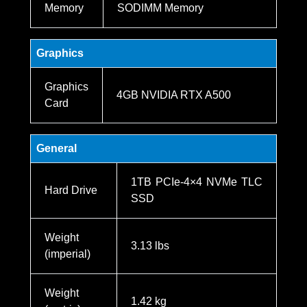
Memory
SODIMM Memory
Graphics
Graphics
4GB NVIDIA RTX A500
Card
General
1TB PCIe-4×4 NVMe TLC
Hard Drive
SSD
Weight
3.13 lbs
(imperial)
Weight
1.42 kg