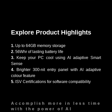
Explore Product Highlights
1.
Up to 64GB memory storage
2.
56Whr of lasting battery life
3.
Keep your PC cool using AI adaptive Smart
Sense
4.
Brighter 300-nit entry panel with AI adaptive
colour feature
5.
ISV Certifications for software compatibility
Accomplish more in less time
with the power of AI