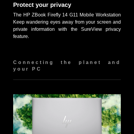
Protect your privacy
The HP ZBook Firefly 14 G11 Mobile Workstation
Keep wandering eyes away from your screen and
private information with the SureView privacy
feature.
Connecting the planet and
your PC