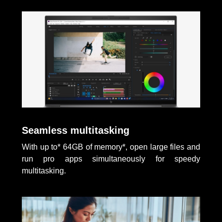
Seamless multitasking
With up to* 64GB of memory*, open large files and
run pro apps simultaneously for speedy
multitasking.