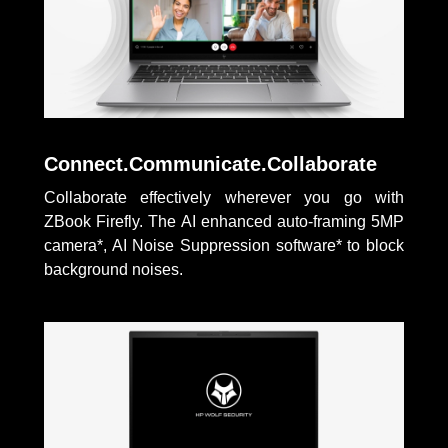
Connect.Communicate.Collaborate
Collaborate effectively wherever you go with
ZBook Firefly. The AI enhanced auto-framing 5MP
camera*, AI Noise Suppression software* to block
background noises.