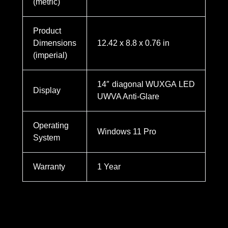
(metric)
Product
Dimensions
12.42 x 8.8 x 0.76 in
(imperial)
14″ diagonal WUXGA LED
Display
UWVA Anti-Glare
Operating
Windows 11 Pro
System
Warranty
1 Year